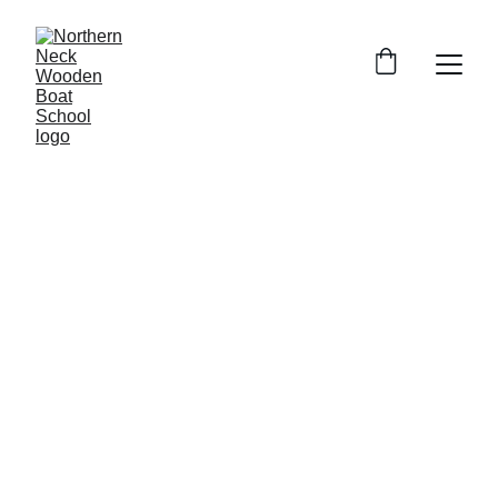
6/19/2026
1 min read