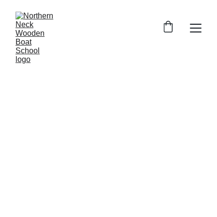
6/19/2026
1 min read